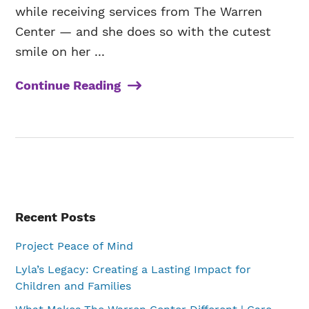
while receiving services from The Warren
Center — and she does so with the cutest
smile on her ...
Continue Reading
Primary
Recent Posts
Sidebar
Project Peace of Mind
Lyla’s Legacy: Creating a Lasting Impact for
Children and Families