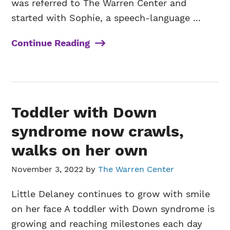
was referred to The Warren Center and
started with Sophie, a speech-language ...
Continue Reading
Toddler with Down
syndrome now crawls,
walks on her own
November 3, 2022
by
The Warren Center
Little Delaney continues to grow with smile
on her face A toddler with Down syndrome is
growing and reaching milestones each day