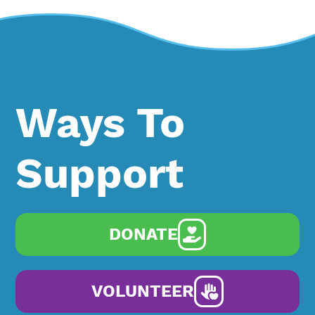
Ways To
Support
DONATE
VOLUNTEER