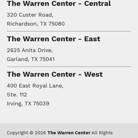
The Warren Center - Central
320 Custer Road,
Richardson, TX 75080
The Warren Center - East
2625 Anita Drive,
Garland, TX 75041
The Warren Center - West
400 East Royal Lane,
Ste. 112
Irving, TX 75039
Copyright © 2026
The Warren Center
All Rights