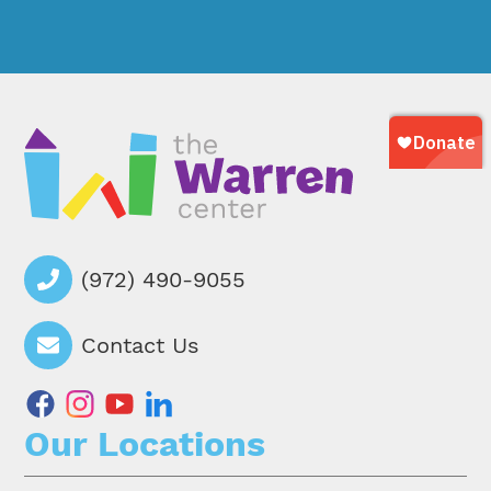
(972) 490-9055
Contact Us
facebook
instagram
youtube
linkedin
Our Locations