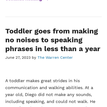
Toddler goes from making
no noises to speaking
phrases in less than a year
June 27, 2023
by
The Warren Center
A toddler makes great strides in his
communication and walking abilities. At a
year old, Diego did not make any sounds,
including speaking, and could not walk. He