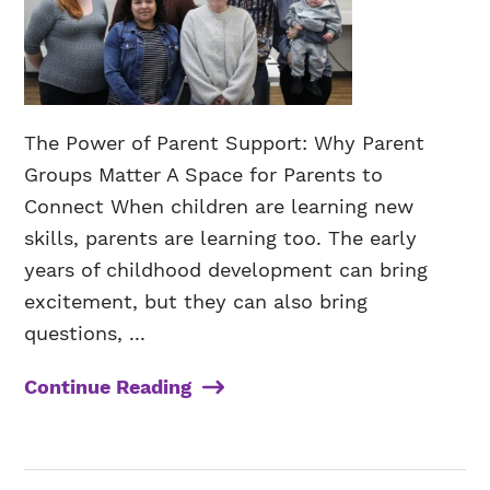
The Power of Parent Support: Why Parent
Groups Matter A Space for Parents to
Connect When children are learning new
skills, parents are learning too. The early
years of childhood development can bring
excitement, but they can also bring
questions, ...
Continue Reading