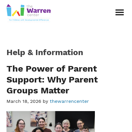
Skip
Skip
to
to
main
primary
The
content
sidebar
Warren
Center
|
Non-
Help & Information
profit
organization
in
The Power of Parent
Richardson,
Support: Why Parent
Texas
Groups Matter
March 18, 2026
by
thewarrencenter