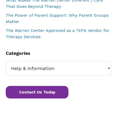
What Makes The Warren Center Different | Care
That Goes Beyond Therapy
The Power of Parent Support: Why Parent Groups
Matter
The Warren Center Approved as a TEFA Vendor for
Therapy Services
Categories
Categories
Contact Us Today