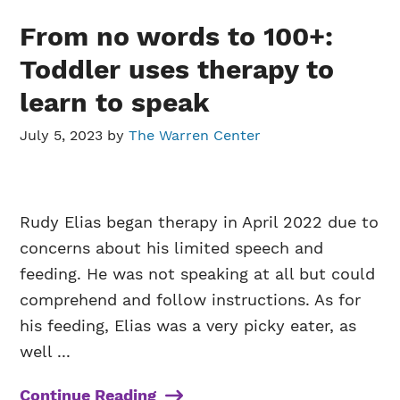
From no words to 100+:
Toddler uses therapy to
learn to speak
July 5, 2023
by
The Warren Center
Rudy Elias began therapy in April 2022 due to
concerns about his limited speech and
feeding. He was not speaking at all but could
comprehend and follow instructions. As for
his feeding, Elias was a very picky eater, as
well ...
Continue Reading