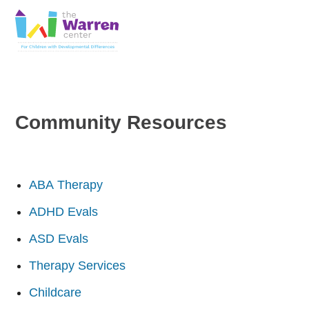
Skip
Skip
to
to
primary
main
The
navigation
content
Warren
Center
|
Non-
Community Resources
profit
organization
in
Richardson,
Texas
ABA Therapy
ADHD Evals
ASD Evals
Therapy Services
Childcare