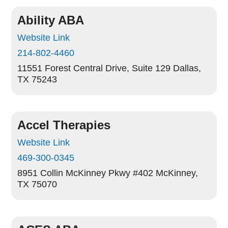
Ability ABA
Website Link
214-802-4460
11551 Forest Central Drive, Suite 129
Dallas,
TX 75243
Accel Therapies
Website Link
469-300-0345
8951 Collin McKinney Pkwy #402
McKinney,
TX 75070