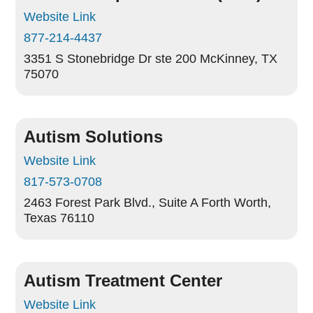
Website Link
877-214-4437
3351 S Stonebridge Dr ste 200
McKinney, TX
75070
Autism Solutions
Website Link
817-573-0708
2463 Forest Park Blvd., Suite A
Forth Worth,
Texas 76110
Autism Treatment Center
Website Link