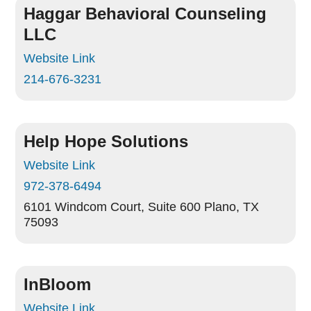
Haggar Behavioral Counseling
LLC
Website Link
214-676-3231
Help Hope Solutions
Website Link
972-378-6494
6101 Windcom Court, Suite 600
Plano, TX
75093
InBloom
Website Link