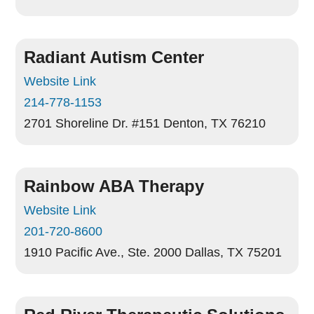
Radiant Autism Center
Website Link
214-778-1153
2701 Shoreline Dr. #151
Denton, TX 76210
Rainbow ABA Therapy
Website Link
201-720-8600
1910 Pacific Ave., Ste. 2000
Dallas, TX 75201