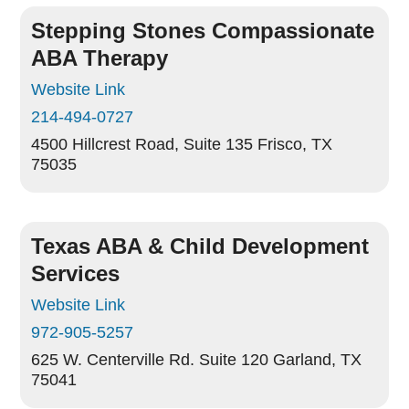
Stepping Stones Compassionate
ABA Therapy
Website Link
214-494-0727
4500 Hillcrest Road, Suite 135
Frisco, TX
75035
Texas ABA & Child Development
Services
Website Link
972-905-5257
625 W. Centerville Rd. Suite 120
Garland, TX
75041