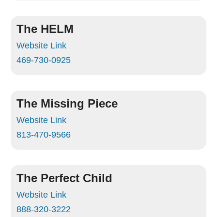
The HELM
Website Link
469-730-0925
The Missing Piece
Website Link
813-470-9566
The Perfect Child
Website Link
888-320-3222