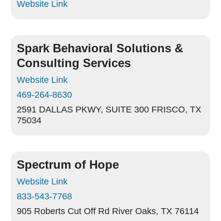
Website Link
Spark Behavioral Solutions &
Consulting Services
Website Link
469-264-8630
2591 DALLAS PKWY, SUITE 300
FRISCO, TX
75034
Spectrum of Hope
Website Link
833-543-7768
905 Roberts Cut Off Rd
River Oaks, TX 76114