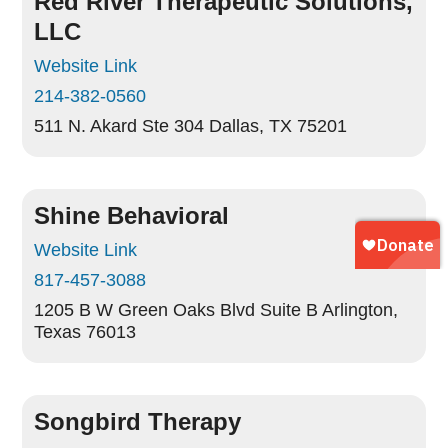
Red River Therapeutic Solutions,
LLC
Website Link
214-382-0560
511 N. Akard Ste 304
Dallas, TX 75201
Shine Behavioral
Website Link
817-457-3088
1205 B W Green Oaks Blvd Suite B
Arlington,
Texas 76013
Songbird Therapy