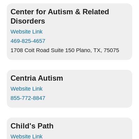
Center for Autism & Related
Disorders
Website Link
469-825-4657
1708 Coit Road Suite 150
Plano, TX, 75075
Centria Autism
Website Link
855-772-8847
Child's Path
Website Link