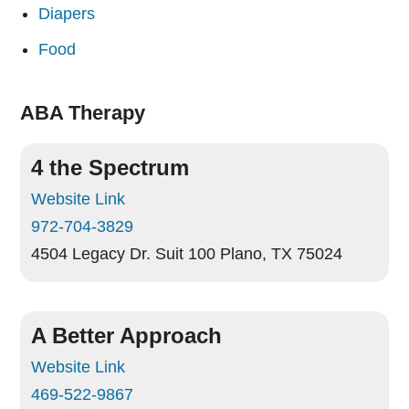
Diapers
Food
ABA Therapy
4 the Spectrum
Website Link
972-704-3829
4504 Legacy Dr. Suit 100
Plano, TX 75024
A Better Approach
Website Link
469-522-9867