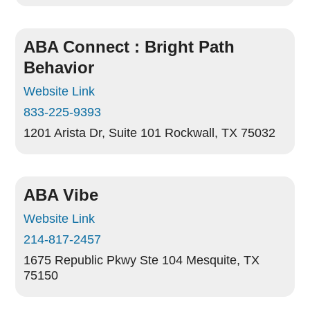
ABA Connect : Bright Path
Behavior
Website Link
833-225-9393
1201 Arista Dr, Suite 101
Rockwall, TX 75032
ABA Vibe
Website Link
214-817-2457
1675 Republic Pkwy Ste 104
Mesquite, TX
75150