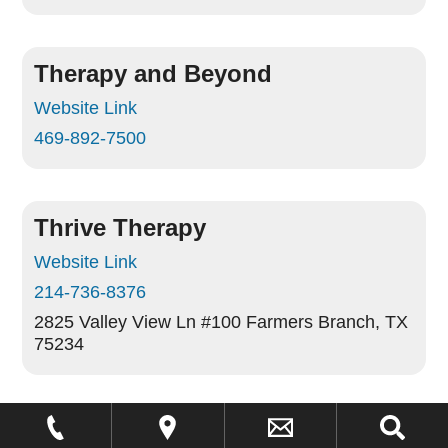
Therapy and Beyond
Website Link
469-892-7500
Thrive Therapy
Website Link
214-736-8376
2825 Valley View Ln #100
Farmers Branch, TX
75234
Trumpet Behavioral