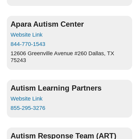
Apara Autism Center
Website Link
844-770-1543
12606 Greenville Avenue #260
Dallas, TX
75243
Autism Learning Partners
Website Link
855-295-3276
Autism Response Team (ART)