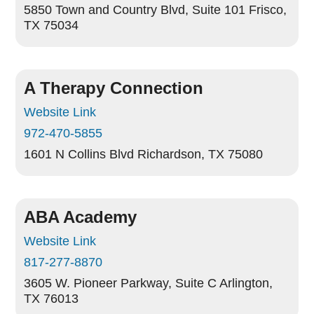
5850 Town and Country Blvd, Suite 101
Frisco,
TX 75034
A Therapy Connection
Website Link
972-470-5855
1601 N Collins Blvd
Richardson, TX 75080
ABA Academy
Website Link
817-277-8870
3605 W. Pioneer Parkway, Suite C
Arlington,
TX 76013