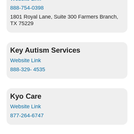
888-754-0398
1801 Royal Lane, Suite 300
Farmers Branch,
TX 75229
Key Autism Services
Website Link
888-329- 4535
Kyo Care
Website Link
877-264-6747