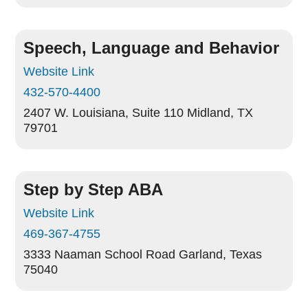
Speech, Language and Behavior
Website Link
432-570-4400
2407 W. Louisiana, Suite 110
Midland, TX
79701
Step by Step ABA
Website Link
469-367-4755
3333 Naaman School Road
Garland, Texas
75040