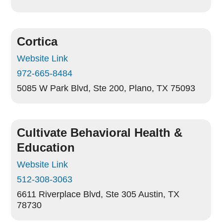
Cortica
Website Link
972-665-8484
5085 W Park Blvd, Ste 200,
Plano, TX 75093
Cultivate Behavioral Health &
Education
Website Link
512-308-3063
6611 Riverplace Blvd, Ste 305
Austin, TX
78730