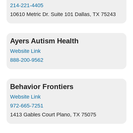
214-221-4405
10610 Metric Dr. Suite 101
Dallas, TX 75243
Ayers Autism Health
Website Link
888-200-9562
Behavior Frontiers
Website Link
972-665-7251
1413 Gables Court
Plano, TX 75075