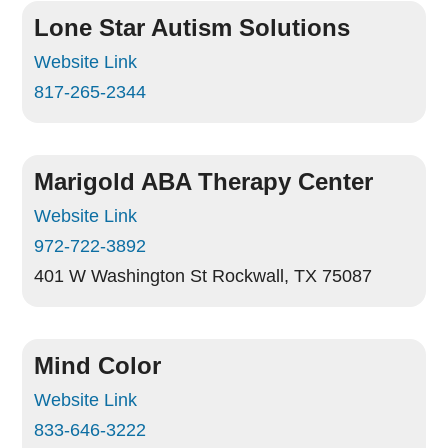
Lone Star Autism Solutions
Website Link
817-265-2344
Marigold ABA Therapy Center
Website Link
972-722-3892
401 W Washington St
Rockwall, TX 75087
Mind Color
Website Link
833-646-3222