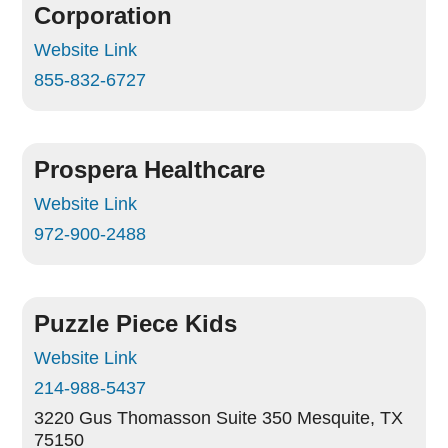
Corporation
Website Link
855-832-6727
Prospera Healthcare
Website Link
972-900-2488
Puzzle Piece Kids
Website Link
214-988-5437
3220 Gus Thomasson Suite 350
Mesquite, TX
75150