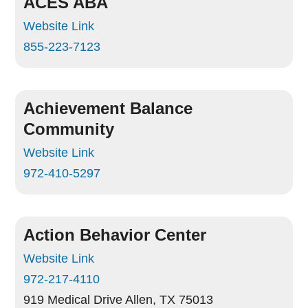
ACES ABA
Website Link
855-223-7123
Achievement Balance
Community
Website Link
972-410-5297
Action Behavior Center
Website Link
972-217-4110
919 Medical Drive
Allen, TX 75013