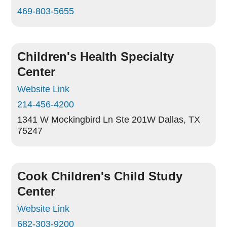
469-803-5655
Children's Health Specialty
Center
Website Link
214-456-4200
1341 W Mockingbird Ln Ste 201W
Dallas, TX
75247
Cook Children's Child Study
Center
Website Link
682-303-9200