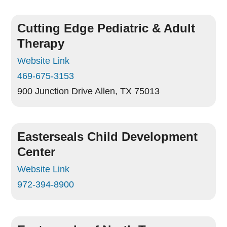
Cutting Edge Pediatric & Adult
Therapy
Website Link
469-675-3153
900 Junction Drive
Allen, TX 75013
Easterseals Child Development
Center
Website Link
972-394-8900