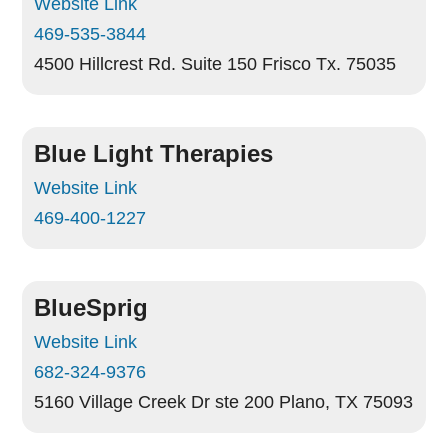
Website Link
469-535-3844
4500 Hillcrest Rd. Suite 150
Frisco Tx. 75035
Blue Light Therapies
Website Link
469-400-1227
BlueSprig
Website Link
682-324-9376
5160 Village Creek Dr ste 200
Plano, TX 75093