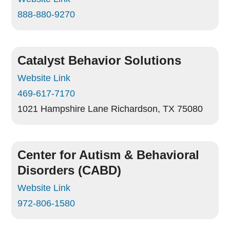
888-880-9270
Catalyst Behavior Solutions
Website Link
469-617-7170
1021 Hampshire Lane
Richardson, TX 75080
Center for Autism & Behavioral
Disorders (CABD)
Website Link
972-806-1580