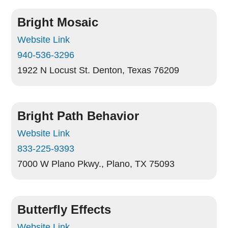
Bright Mosaic
Website Link
940-536-3296
1922 N Locust St.
Denton, Texas 76209
Bright Path Behavior
Website Link
833-225-9393
7000 W Plano Pkwy.,
Plano, TX 75093
Butterfly Effects
Website Link