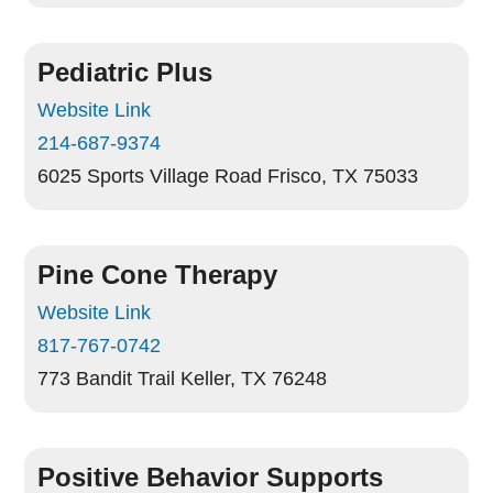
Pediatric Plus
Website Link
214-687-9374
6025 Sports Village Road
Frisco, TX 75033
Pine Cone Therapy
Website Link
817-767-0742
773 Bandit Trail
Keller, TX 76248
Positive Behavior Supports