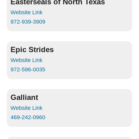
Easterseals of North Texas
Website Link
972-939-3909
Epic Strides
Website Link
972-596-0035
Galliant
Website Link
469-242-0960