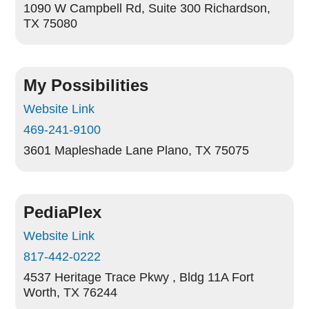
1090 W Campbell Rd, Suite 300
Richardson,
TX 75080
My Possibilities
Website Link
469-241-9100
3601 Mapleshade Lane
Plano, TX 75075
PediaPlex
Website Link
817-442-0222
4537 Heritage Trace Pkwy , Bldg 11A
Fort
Worth, TX 76244