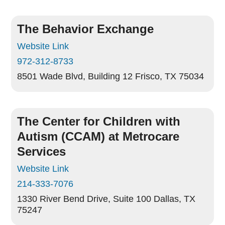
The Behavior Exchange
Website Link
972-312-8733
8501 Wade Blvd, Building 12
Frisco, TX 75034
The Center for Children with
Autism (CCAM) at Metrocare
Services
Website Link
214-333-7076
1330 River Bend Drive, Suite 100
Dallas, TX
75247