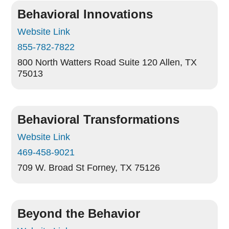
Behavioral Innovations
Website Link
855-782-7822
800 North Watters Road Suite 120
Allen, TX
75013
Behavioral Transformations
Website Link
469-458-9021
709 W. Broad St
Forney, TX 75126
Beyond the Behavior