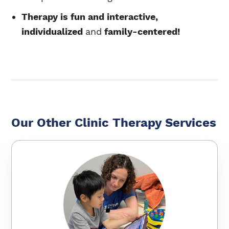
Therapy is fun and interactive,
individualized
and
family-centered!
Our Other Clinic Therapy Services