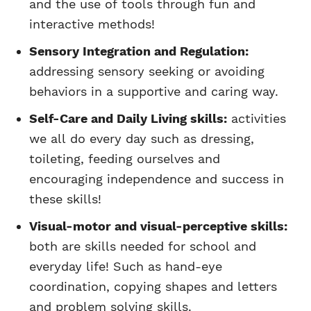
and the use of tools through fun and
interactive methods!
Sensory Integration and Regulation:
addressing sensory seeking or avoiding
behaviors in a supportive and caring way.
Self-Care and Daily Living skills:
activities
we all do every day such as dressing,
toileting, feeding ourselves and
encouraging independence and success in
these skills!
Visual-motor and visual-perceptive skills:
both are skills needed for school and
everyday life! Such as hand-eye
coordination, copying shapes and letters
and problem solving skills.