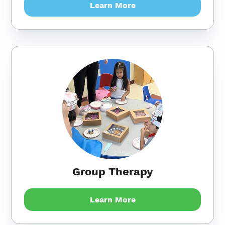
Learn More
Group Therapy
Learn More