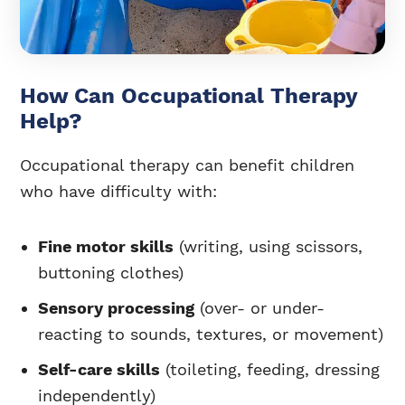
How Can Occupational Therapy
Help?
Occupational therapy can benefit children
who have difficulty with:
Fine motor skills
(writing, using scissors,
buttoning clothes)
Sensory processing
(over- or under-
reacting to sounds, textures, or movement)
Self-care skills
(toileting, feeding, dressing
independently)