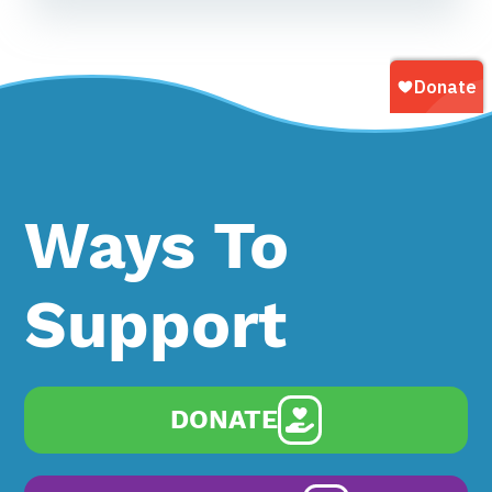
Ways To
Support
DONATE