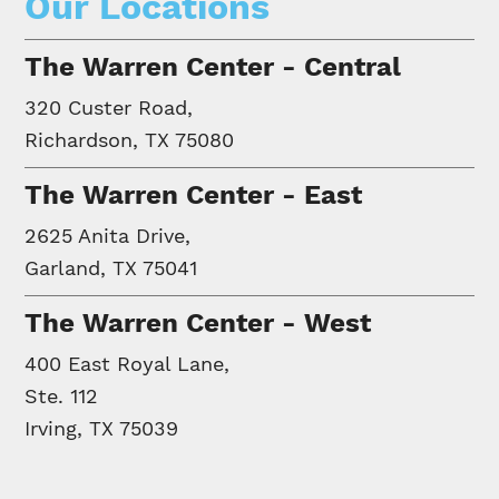
Our Locations
The Warren Center - Central
320 Custer Road,
Richardson, TX 75080
The Warren Center - East
2625 Anita Drive,
Garland, TX 75041
The Warren Center - West
400 East Royal Lane,
Ste. 112
Irving, TX 75039