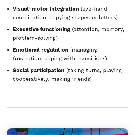
Visual-motor integration
(eye-hand
coordination, copying shapes or letters)
Executive functioning
(attention, memory,
problem-solving)
Emotional regulation
(managing
frustration, coping with transitions)
Social participation
(taking turns, playing
cooperatively, making friends)