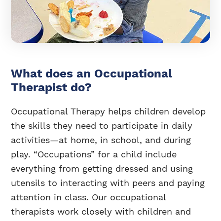
What does an Occupational
Therapist do?
Occupational Therapy helps children develop
the skills they need to participate in daily
activities—at home, in school, and during
play. “Occupations” for a child include
everything from getting dressed and using
utensils to interacting with peers and paying
attention in class. Our occupational
therapists work closely with children and