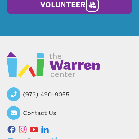
VOLUNTEER
(972) 490-9055
Contact Us
facebook
instagram
youtube
linkedin