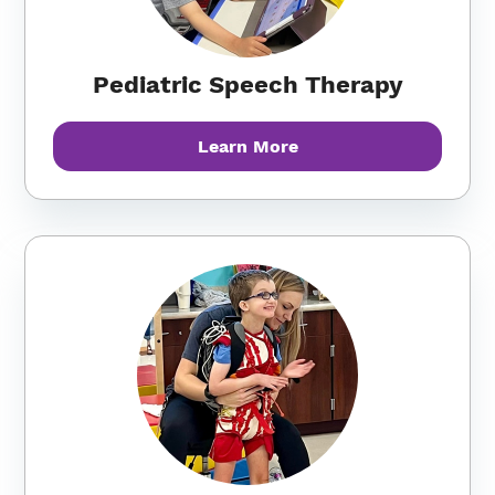
Pediatric Speech Therapy
Learn More