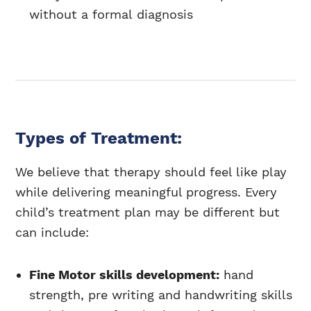
without a formal diagnosis
Types of Treatment:
We believe that therapy should feel like play
while delivering meaningful progress. Every
child’s treatment plan may be different but
can include:
Fine Motor skills development:
hand
strength, pre writing and handwriting skills