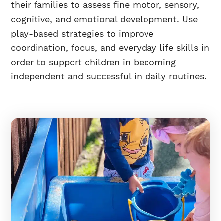
their families to assess fine motor, sensory,
cognitive, and emotional development. Use
play-based strategies to improve
coordination, focus, and everyday life skills in
order to support children in becoming
independent and successful in daily routines.