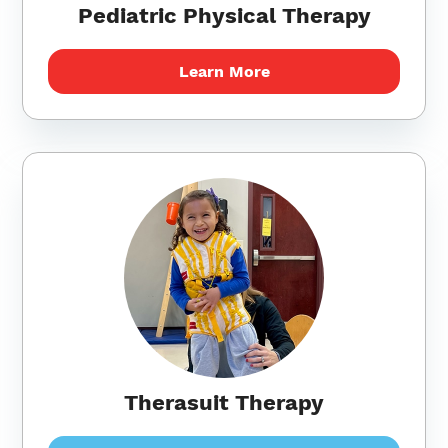
Pediatric Physical Therapy
Learn More
Therasuit Therapy