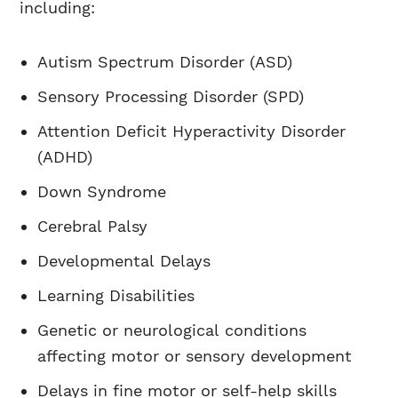
including:
Autism Spectrum Disorder (ASD)
Sensory Processing Disorder (SPD)
Attention Deficit Hyperactivity Disorder
(ADHD)
Down Syndrome
Cerebral Palsy
Developmental Delays
Learning Disabilities
Genetic or neurological conditions
affecting motor or sensory development
Delays in fine motor or self-help skills