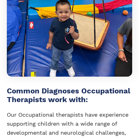
Common Diagnoses Occupational
Therapists work with:
Our Occupational therapists have experience
supporting children with a wide range of
developmental and neurological challenges,