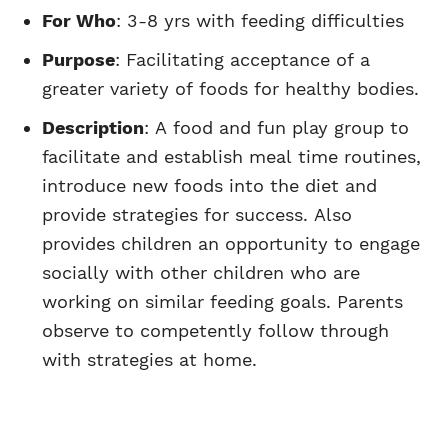
For Who
: 3-8 yrs with feeding difficulties
Purpose
: Facilitating acceptance of a
greater variety of foods for healthy bodies.
Description
: A food and fun play group to
facilitate and establish meal time routines,
introduce new foods into the diet and
provide strategies for success. Also
provides children an opportunity to engage
socially with other children who are
working on similar feeding goals. Parents
observe to competently follow through
with strategies at home.