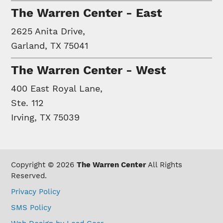
The Warren Center - East
2625 Anita Drive,
Garland, TX 75041
The Warren Center - West
400 East Royal Lane,
Ste. 112
Irving, TX 75039
Copyright © 2026
The Warren Center
All Rights
Reserved.
Privacy Policy
SMS Policy