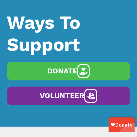
Ways To
Support
DONATE
VOLUNTEER