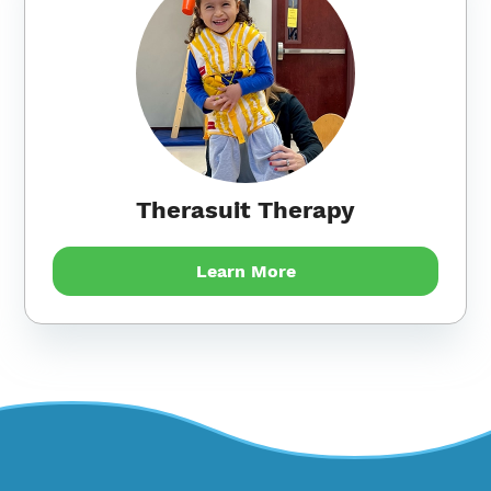
Therasuit Therapy
Learn More