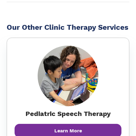
Our Other Clinic Therapy Services
Pediatric Speech Therapy
Learn More