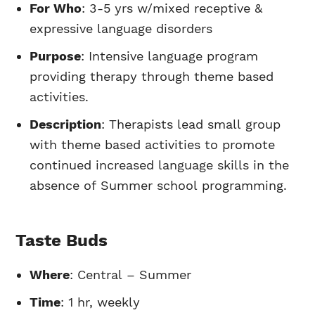
For Who
: 3-5 yrs w/mixed receptive &
expressive language disorders
Purpose
: Intensive language program
providing therapy through theme based
activities.
Description
: Therapists lead small group
with theme based activities to promote
continued increased language skills in the
absence of Summer school programming.
Taste Buds
Where
: Central – Summer
Time
: 1 hr, weekly