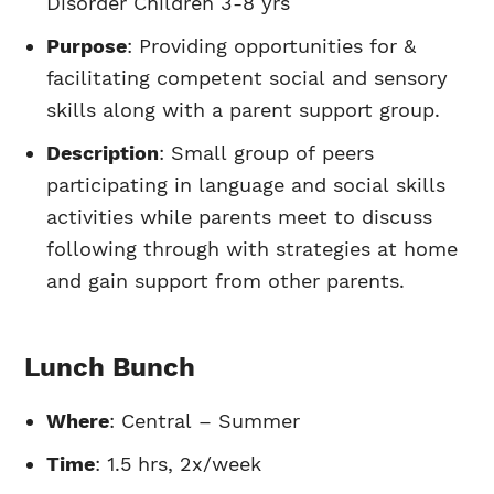
Disorder Children 3-8 yrs
Purpose
: Providing opportunities for &
facilitating competent social and sensory
skills along with a parent support group.
Description
: Small group of peers
participating in language and social skills
activities while parents meet to discuss
following through with strategies at home
and gain support from other parents.
Lunch Bunch
Where
: Central – Summer
Time
: 1.5 hrs, 2x/week