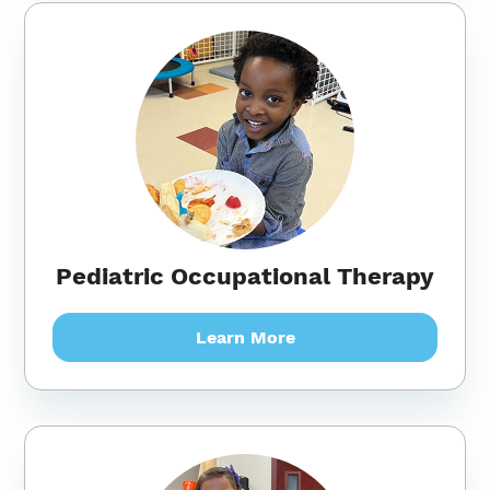
Pediatric Occupational Therapy
Learn More