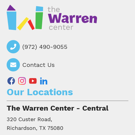
(972) 490-9055
Contact Us
facebook
instagram
youtube
linkedin
Our Locations
The Warren Center - Central
320 Custer Road,
Richardson, TX 75080