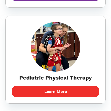
Pediatric Physical Therapy
Learn More