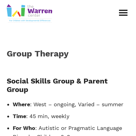
Skip
to
main
The
content
Warren
Center
|
Non-
Group Therapy
profit
organization
in
Richardson,
Texas
Social Skills Group & Parent
Group
Where
: West – ongoing, Varied – summer
Time
: 45 min, weekly
For Who
: Autistic or Pragmatic Language