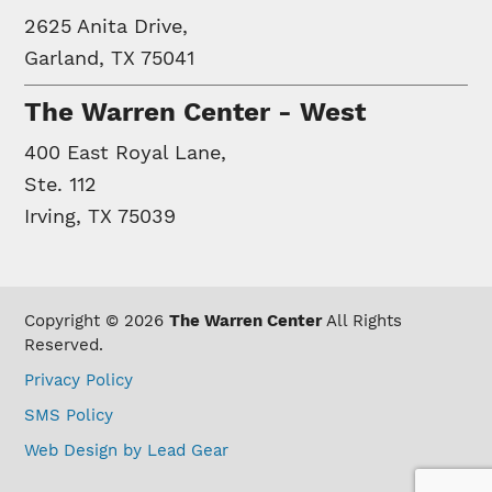
2625 Anita Drive,
Garland, TX 75041
The Warren Center - West
400 East Royal Lane,
Ste. 112
Irving, TX 75039
Copyright © 2026
The Warren Center
All Rights
Reserved.
Privacy Policy
SMS Policy
Web Design by Lead Gear