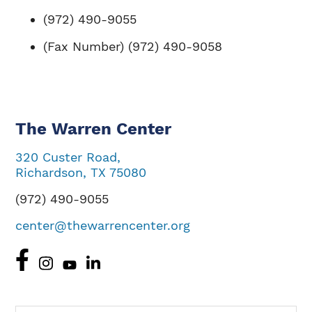
(972) 490-9055
(Fax Number) (972) 490-9058
The Warren Center
320 Custer Road,
Richardson, TX 75080
(972) 490-9055
center@thewarrencenter.org