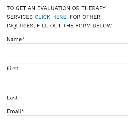
TO GET AN EVALUATION OR THERAPY
SERVICES
CLICK HERE
. FOR OTHER
INQUIRIES, FILL OUT THE FORM BELOW.
Name
*
First
Last
Email
*