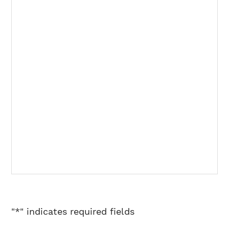
"
*
" indicates required fields