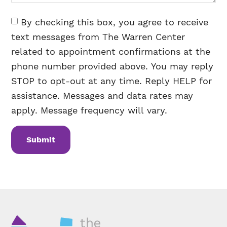
Consent
By checking this box, you agree to receive
text messages from The Warren Center
related to appointment confirmations at the
phone number provided above. You may reply
STOP to opt-out at any time. Reply HELP for
assistance. Messages and data rates may
apply. Message frequency will vary.
CAPTCHA