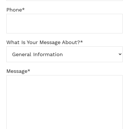
Phone
*
What Is Your Message About?
*
Message
*