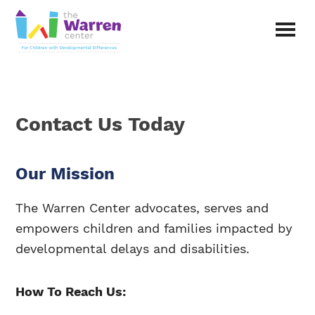
Skip
to
main
The
content
Warren
Center
|
Non-
Contact Us Today
profit
organization
in
Richardson,
Our Mission
Texas
The Warren Center advocates, serves and
empowers children and families impacted by
developmental delays and disabilities.
How To Reach Us: