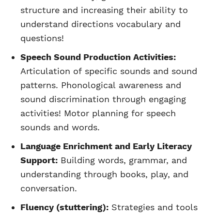
structure and increasing their ability to
understand directions vocabulary and
questions!
Speech Sound Production Activities:
Articulation of specific sounds and sound
patterns. Phonological awareness and
sound discrimination through engaging
activities! Motor planning for speech
sounds and words.
Language Enrichment and Early Literacy
Support:
Building words, grammar, and
understanding through books, play, and
conversation.
Fluency (stuttering):
Strategies and tools