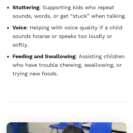
Stuttering
: Supporting kids who repeat
sounds, words, or get “stuck” when talking.
Voice
: Helping with voice quality if a child
sounds hoarse or speaks too loudly or
softly.
Feeding and Swallowing
: Assisting children
who have trouble chewing, swallowing, or
trying new foods.