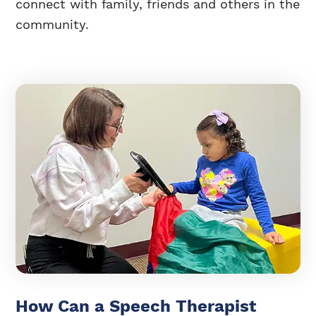
connect with family, friends and others in the
community.
How Can a Speech Therapist