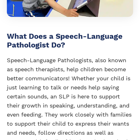
What Does a Speech-Language
Pathologist Do?
Speech-Language Pathologists, also known
as speech therapists, help children become
better communicators! Whether your child is
just learning to talk or needs help saying
certain sounds, an SLP is here to support
their growth in speaking, understanding, and
even feeding. They work closely with families
to support their child to express their wants
and needs, follow directions as well as