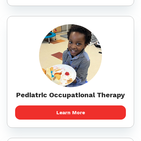
Pediatric Occupational Therapy
Learn More