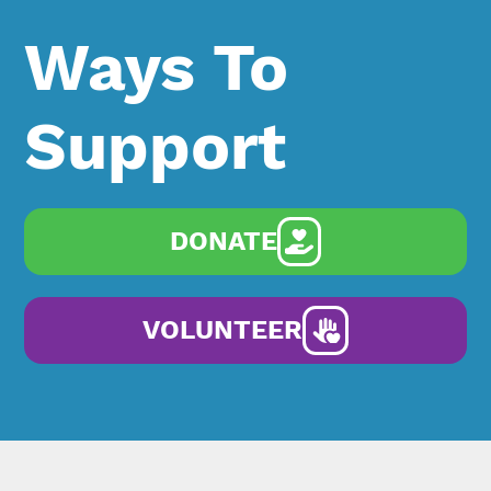
Ways To
Support
DONATE
VOLUNTEER