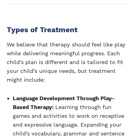
Types of Treatment
We believe that therapy should feel like play
while delivering meaningful progress. Each
child’s plan is different and is tailored to fit
your child’s unique needs, but treatment
might include:
Language Development Through Play-
Based Therapy:
Learning through fun
games and activities to work on receptive
and expressive language. Expanding your
child’s vocabulary, grammar and sentence