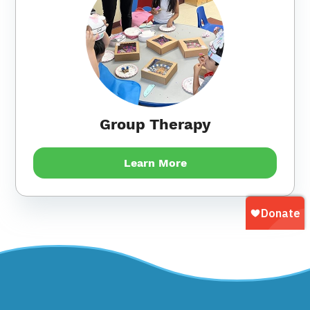
Group Therapy
Learn More