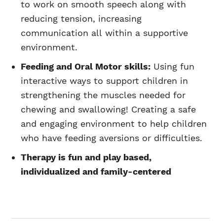
to work on smooth speech along with
reducing tension, increasing
communication all within a supportive
environment.
Feeding and Oral Motor skills:
Using fun
interactive ways to support children in
strengthening the muscles needed for
chewing and swallowing! Creating a safe
and engaging environment to help children
who have feeding aversions or difficulties.
Therapy is fun and play based,
individualized and family-centered