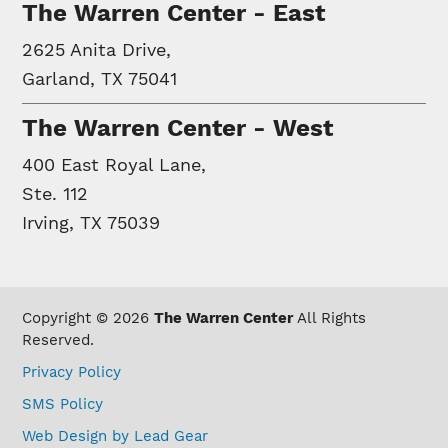
The Warren Center - East
2625 Anita Drive,
Garland, TX 75041
The Warren Center - West
400 East Royal Lane,
Ste. 112
Irving, TX 75039
Copyright © 2026
The Warren Center
All Rights
Reserved.
Privacy Policy
SMS Policy
Web Design by Lead Gear