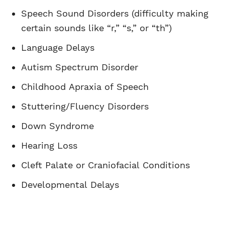
Speech Sound Disorders (difficulty making
certain sounds like “r,” “s,” or “th”)
Language Delays
Autism Spectrum Disorder
Childhood Apraxia of Speech
Stuttering/Fluency Disorders
Down Syndrome
Hearing Loss
Cleft Palate or Craniofacial Conditions
Developmental Delays