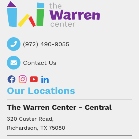
(972) 490-9055
Contact Us
facebook
instagram
youtube
linkedin
Our Locations
The Warren Center - Central
320 Custer Road,
Richardson, TX 75080