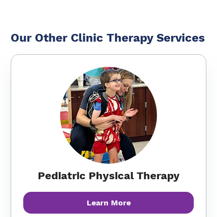
Our Other Clinic Therapy Services
Pediatric Physical Therapy
Learn More