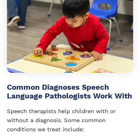
Common Diagnoses Speech
Language Pathologists Work With
Speech therapists help children with or
without a diagnosis. Some common
conditions we treat include: