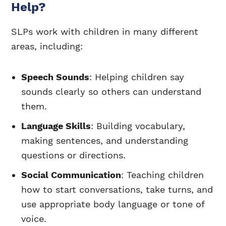
Help?
SLPs work with children in many different
areas, including:
Speech Sounds
: Helping children say
sounds clearly so others can understand
them.
Language Skills
: Building vocabulary,
making sentences, and understanding
questions or directions.
Social Communication
: Teaching children
how to start conversations, take turns, and
use appropriate body language or tone of
voice.