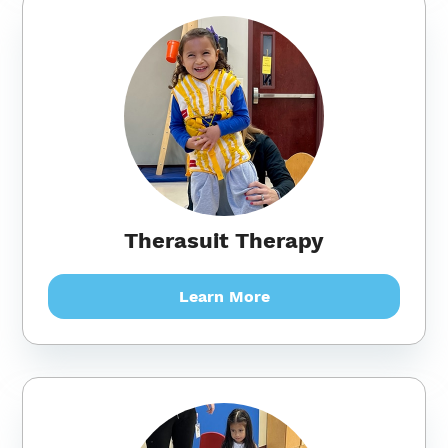
Therasuit Therapy
Learn More