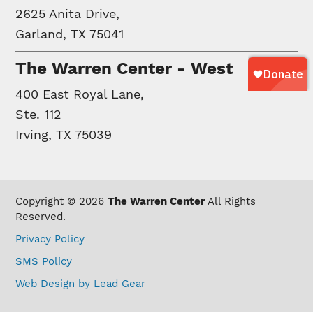
2625 Anita Drive,
Garland, TX 75041
The Warren Center - West
400 East Royal Lane,
Ste. 112
Irving, TX 75039
Copyright © 2026
The Warren Center
All Rights
Reserved.
Privacy Policy
SMS Policy
Web Design by Lead Gear