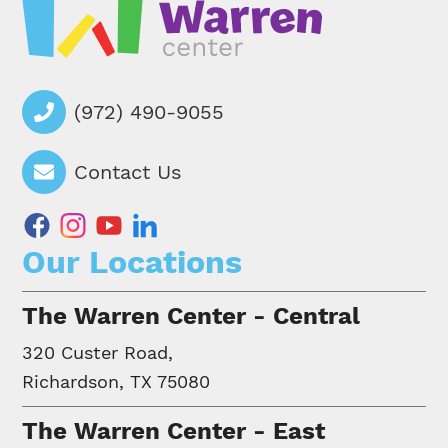
(972) 490-9055
Contact Us
facebook
instagram
youtube
linkedin
Our Locations
The Warren Center - Central
320 Custer Road,
Richardson, TX 75080
The Warren Center - East