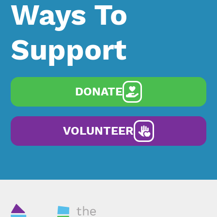
Ways To
Support
DONATE
VOLUNTEER