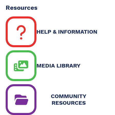
Resources
HELP & INFORMATION
MEDIA LIBRARY
COMMUNITY
RESOURCES