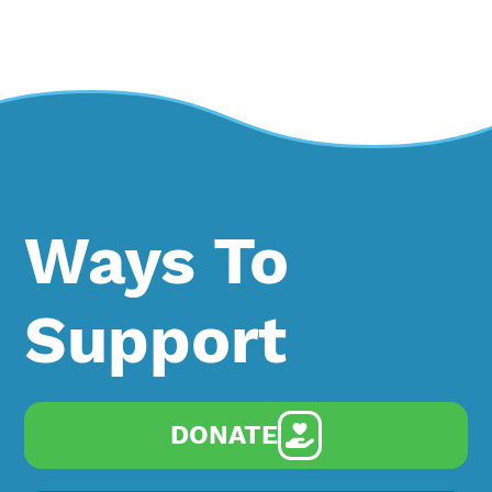
Ways To
Support
DONATE