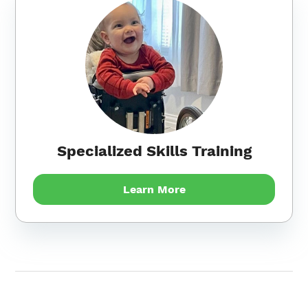
Specialized Skills Training
Learn More