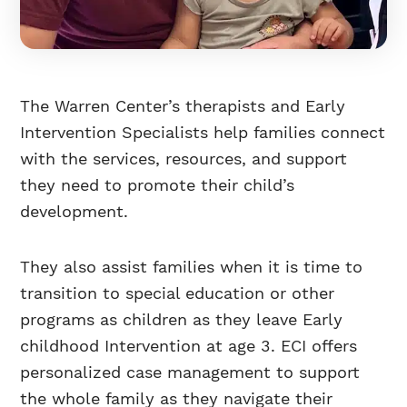
The Warren Center’s therapists and Early
Intervention Specialists help families connect
with the services, resources, and support
they need to promote their child’s
development.
They also assist families when it is time to
transition to special education or other
programs as children as they leave Early
childhood Intervention at age 3. ECI offers
personalized case management to support
the whole family as they navigate their