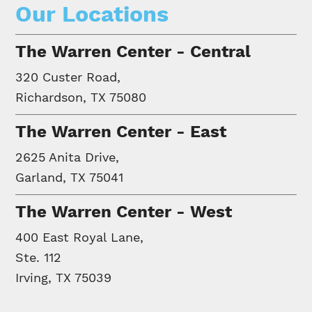
Our Locations
The Warren Center - Central
320 Custer Road,
Richardson, TX 75080
The Warren Center - East
2625 Anita Drive,
Garland, TX 75041
The Warren Center - West
400 East Royal Lane,
Ste. 112
Irving, TX 75039