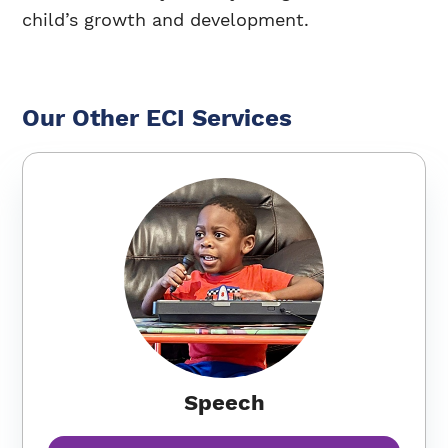
child’s growth and development.
Our Other ECI Services
Speech