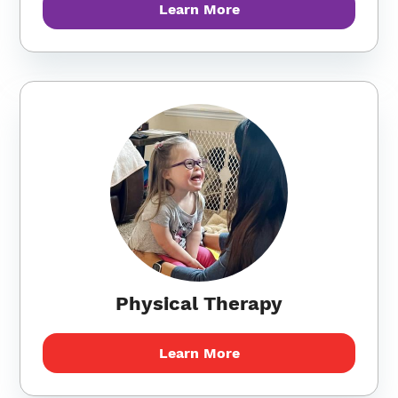
Learn More
Physical Therapy
Learn More