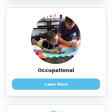
Occupational
Learn More