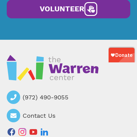
VOLUNTEER
(972) 490-9055
Contact Us
facebook
instagram
youtube
linkedin