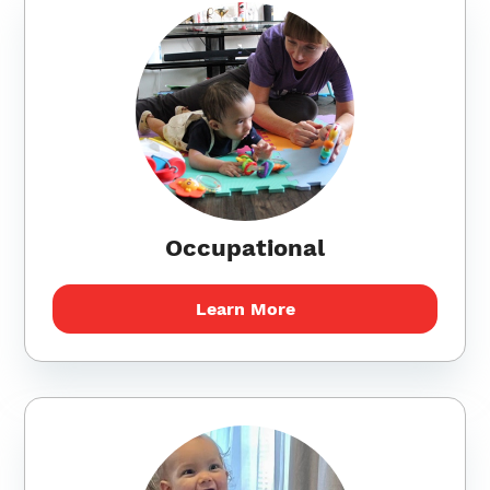
Occupational
Learn More