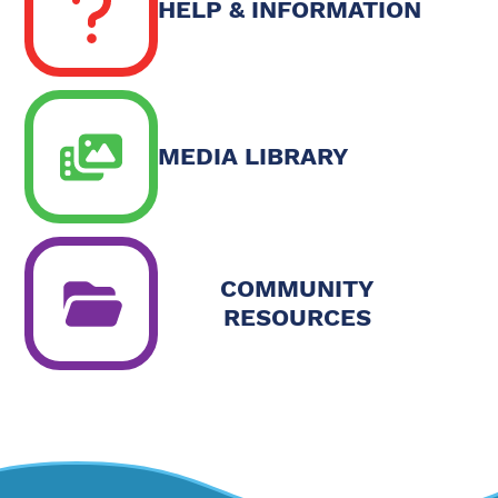
HELP & INFORMATION
MEDIA LIBRARY
COMMUNITY
RESOURCES