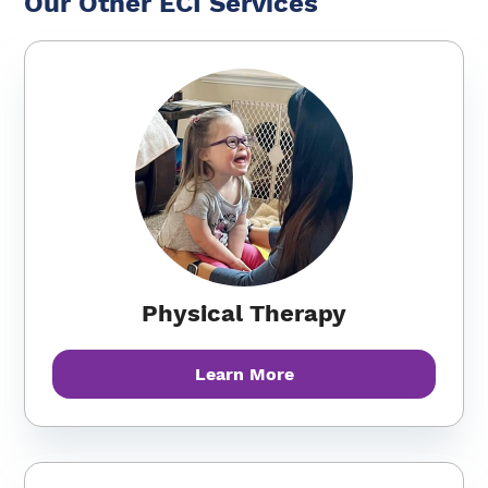
Our Other ECI Services
Physical Therapy
Learn More