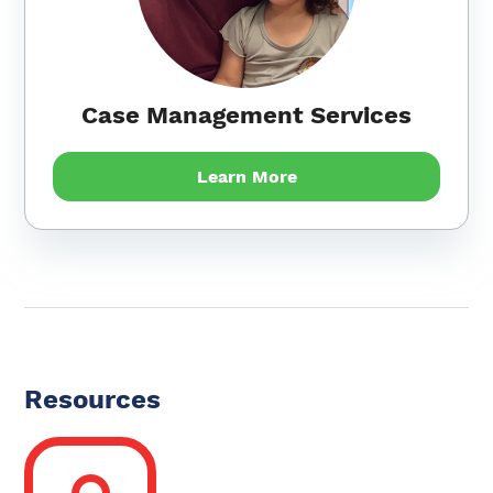
Case Management Services
Learn More
Resources