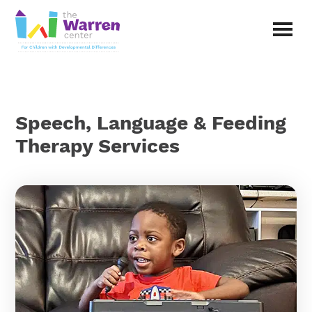
Skip
to
main
The
content
Warren
Center
|
Non-
Speech, Language & Feeding
profit
organization
Therapy Services
in
Richardson,
Texas