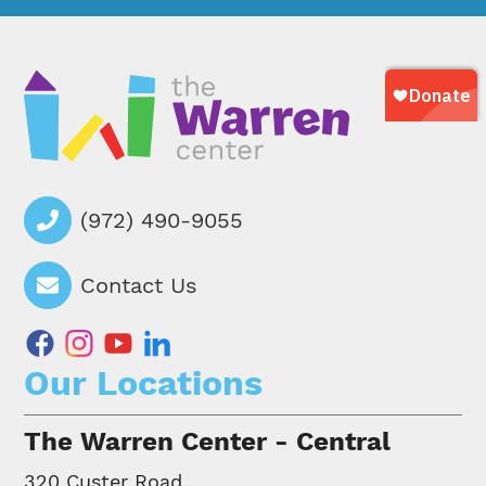
(972) 490-9055
Contact Us
facebook
instagram
youtube
linkedin
Our Locations
The Warren Center - Central
320 Custer Road,