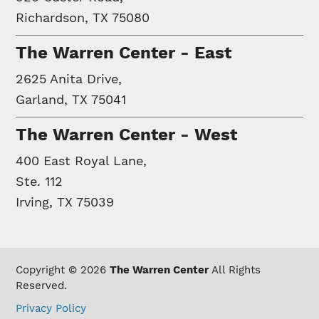
Richardson, TX 75080
The Warren Center - East
2625 Anita Drive,
Garland, TX 75041
The Warren Center - West
400 East Royal Lane,
Ste. 112
Irving, TX 75039
Copyright © 2026
The Warren Center
All Rights
Reserved.
Privacy Policy