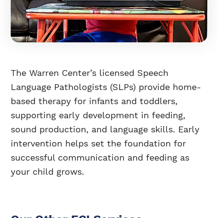
The Warren Center’s licensed Speech
Language Pathologists (SLPs) provide home-
based therapy for infants and toddlers,
supporting early development in feeding,
sound production, and language skills. Early
intervention helps set the foundation for
successful communication and feeding as
your child grows.