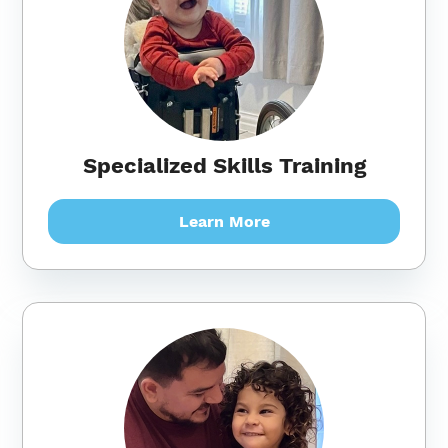
Specialized Skills Training
Learn More