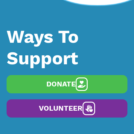
Ways To
Support
DONATE
VOLUNTEER