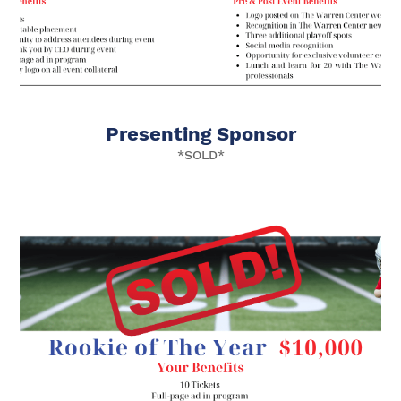
Presenting Sponsor
*SOLD*