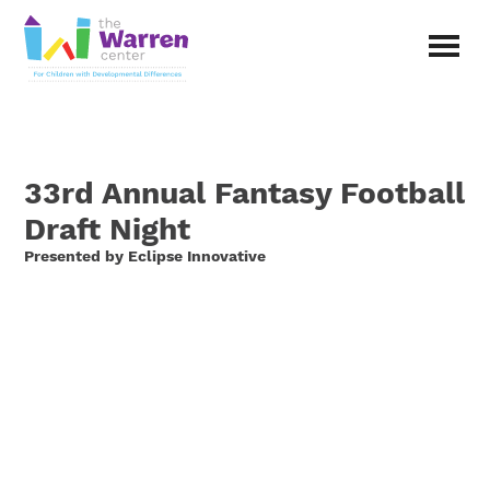
Skip
to
main
The
content
Warren
Center
|
Non-
33rd Annual Fantasy Football
profit
organization
Draft Night
in
Presented by Eclipse Innovative
Richardson,
Texas