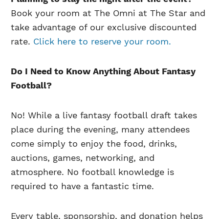
Book your room at The Omni at The Star and
take advantage of our exclusive discounted
rate.
Click here to reserve your room.
Do I Need to Know Anything About Fantasy
Football?
No! While a live fantasy football draft takes
place during the evening, many attendees
come simply to enjoy the food, drinks,
auctions, games, networking, and
atmosphere. No football knowledge is
required to have a fantastic time.
Every table, sponsorship, and donation helps