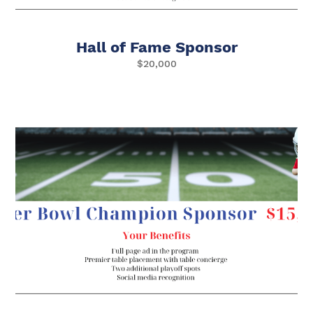
Hall of Fame Sponsor
$20,000