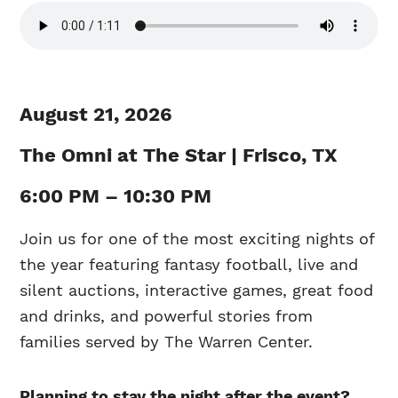
August 21, 2026
The Omni at The Star | Frisco, TX
6:00 PM – 10:30 PM
Join us for one of the most exciting nights of
the year featuring fantasy football, live and
silent auctions, interactive games, great food
and drinks, and powerful stories from
families served by The Warren Center.
Planning to stay the night after the event?