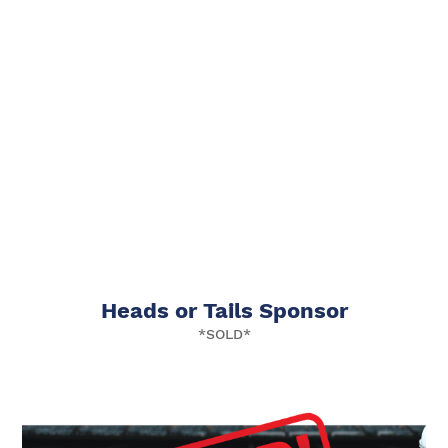
Heads or Tails Sponsor
*SOLD*