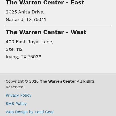
The Warren Center - East
2625 Anita Drive,
Garland, TX 75041
The Warren Center - West
400 East Royal Lane,
Ste. 112
Irving, TX 75039
Copyright © 2026
The Warren Center
All Rights
Reserved.
Privacy Policy
SMS Policy
Web Design by Lead Gear