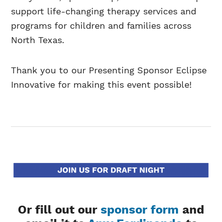
support life-changing therapy services and
programs for children and families across
North Texas.
Thank you to our Presenting Sponsor Eclipse
Innovative for making this event possible!
Or fill out our
sponsor form
and