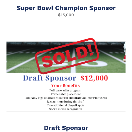
Super Bowl Champion Sponsor
$15,000
Draft Sponsor