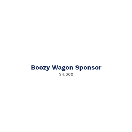
Boozy Wagon Sponsor
$4,000