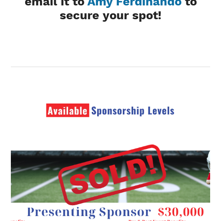
email it to
Amy Ferdinando
to
secure your spot!