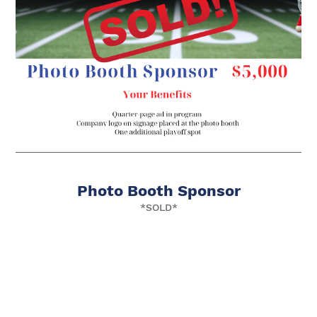
Photo Booth Sponsor
*SOLD*