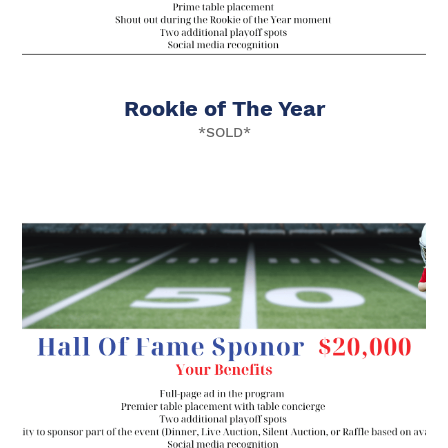
Rookie of The Year
*SOLD*