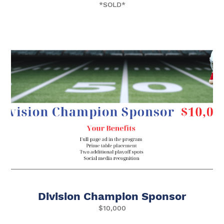
*SOLD*
Division Champion Sponsor
$10,000