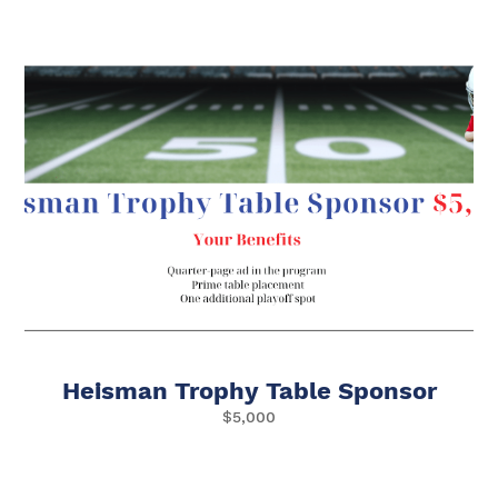
Heisman Trophy Table Sponsor
$5,000