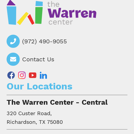
(972) 490-9055
Contact Us
facebook
instagram
youtube
linkedin
Our Locations
The Warren Center - Central
320 Custer Road,
Richardson, TX 75080