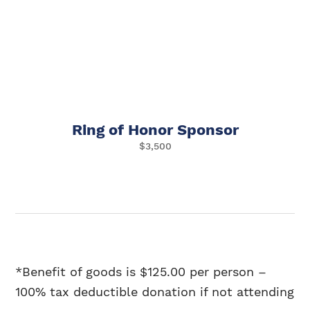
Ring of Honor Sponsor
$3,500
*Benefit of goods is $125.00 per person
–
100% tax deductible donation if not attending