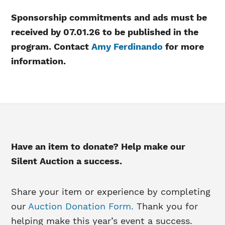
Sponsorship commitments and ads must be
received by 07.01.26 to be published in the
program.
Contact
Amy Ferdinando
for more
information.
Have an item to donate? Help make our
Silent Auction a success.
Share your item or experience by completing
our
Auction Donation Form.
Thank you for
helping make this year’s event a success.