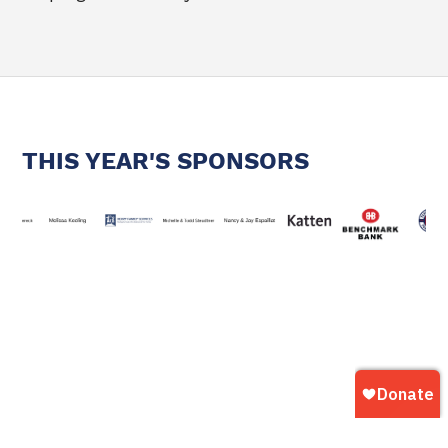
THIS YEAR'S SPONSORS