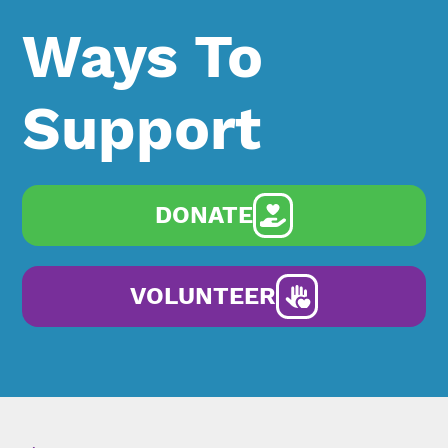
Ways To
Support
DONATE
VOLUNTEER