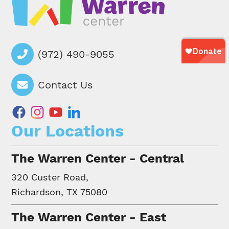
(972) 490-9055
Contact Us
facebook
instagram
youtube
linkedin
Our Locations
The Warren Center - Central
320 Custer Road,
Richardson, TX 75080
The Warren Center - East