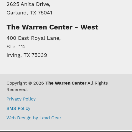
2625 Anita Drive,
Garland, TX 75041
The Warren Center - West
400 East Royal Lane,
Ste. 112
Irving, TX 75039
Copyright © 2026
The Warren Center
All Rights
Reserved.
Privacy Policy
SMS Policy
Web Design by Lead Gear