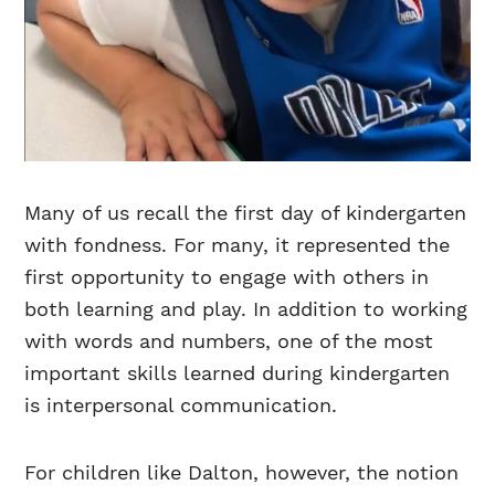
Many of us recall the first day of kindergarten
with fondness. For many, it represented the
first opportunity to engage with others in
both learning and play. In addition to working
with words and numbers, one of the most
important skills learned during kindergarten
is interpersonal communication.
For children like Dalton, however, the notion