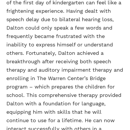
of the first day of kindergarten can feel like a
frightening experience. Having dealt with
speech delay due to bilateral hearing loss,
Dalton could only speak a few words and
frequently became frustrated with the
inability to express himself or understand
others. Fortunately, Dalton achieved a
breakthrough after receiving both speech
therapy and auditory impairment therapy and
enrolling in The Warren Center’s Bridge
program – which prepares the children for
school. This comprehensive therapy provided
Dalton with a foundation for language,
equipping him with skills that he will
continue to use for a lifetime. He can now
interact successfully with others in a