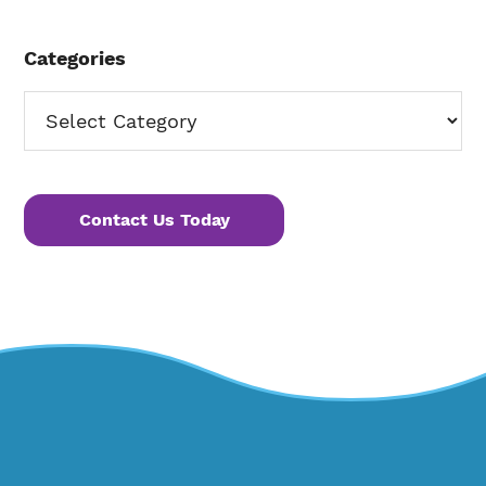
Categories
Categories
Contact Us Today