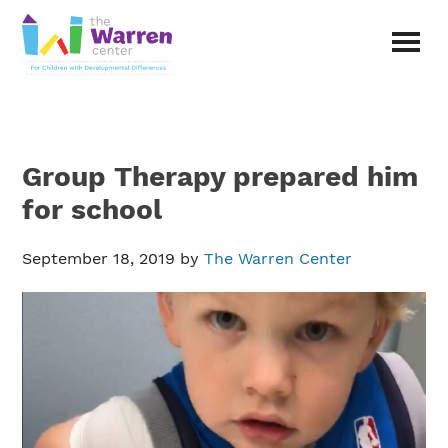
Skip
Skip
to
to
main
primary
The
content
sidebar
Warren
Center
|
Non-
Group Therapy prepared him
profit
organization
for school
in
Richardson,
September 18, 2019
by
The Warren Center
Texas