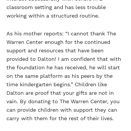
classroom setting and has less trouble
working within a structured routine.
As his mother reports: “I cannot thank The
Warren Center enough for the continued
support and resources that have been
provided to Dalton! I am confident that with
the foundation he has received, he will start
on the same platform as his peers by the
time kindergarten begins.” Children like
Dalton are proof that your gifts are not in
vain. By donating to The Warren Center, you
can provide children with support they can
carry with them for the rest of their lives.