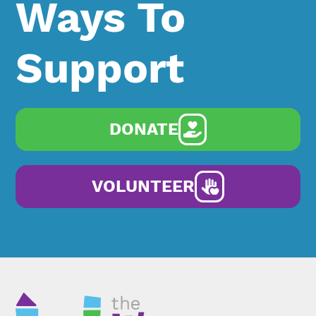
Ways To
Support
DONATE
VOLUNTEER