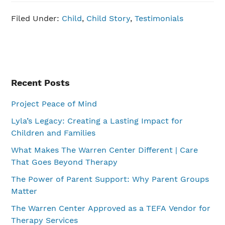
Filed Under:
Child
,
Child Story
,
Testimonials
Primary
Recent Posts
Sidebar
Project Peace of Mind
Lyla’s Legacy: Creating a Lasting Impact for
Children and Families
What Makes The Warren Center Different | Care
That Goes Beyond Therapy
The Power of Parent Support: Why Parent Groups
Matter
The Warren Center Approved as a TEFA Vendor for
Therapy Services