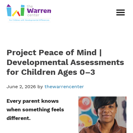
Skip
Skip
to
to
main
primary
The
content
sidebar
Warren
Center
|
Non-
Project Peace of Mind |
profit
organization
Developmental Assessments
in
for Children Ages 0–3
Richardson,
Texas
June 2, 2026
by
thewarrencenter
Every parent knows
when something feels
different.