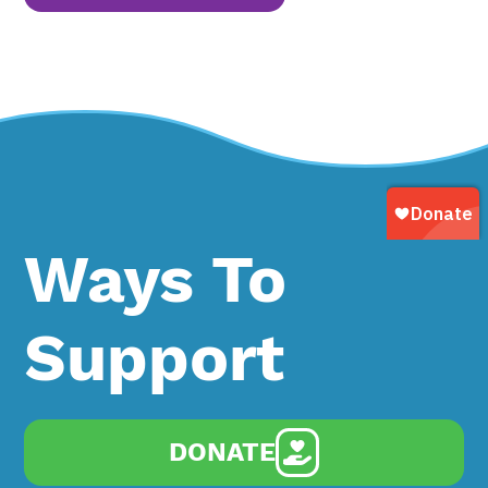
Ways To
Support
DONATE