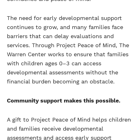
The need for early developmental support
continues to grow, and many families face
barriers that can delay evaluations and
services. Through Project Peace of Mind, The
Warren Center works to ensure that families
with children ages 0–3 can access
developmental assessments without the
financial burden becoming an obstacle.
Community support makes this possible.
A gift to Project Peace of Mind helps children
and families receive developmental
assessments and access early support