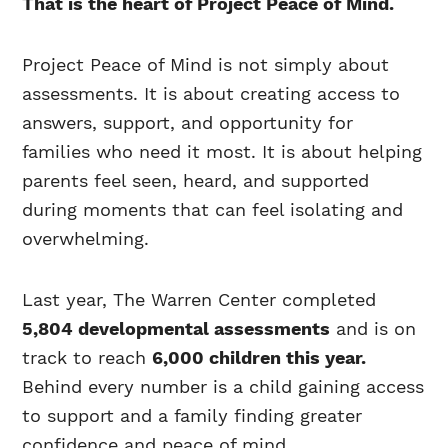
That is the heart of Project Peace of Mind.
Project Peace of Mind is not simply about
assessments. It is about creating access to
answers, support, and opportunity for
families who need it most. It is about helping
parents feel seen, heard, and supported
during moments that can feel isolating and
overwhelming.
Last year, The Warren Center completed
5,804 developmental assessments
and is on
track to reach
6,000 children this year.
Behind every number is a child gaining access
to support and a family finding greater
confidence and peace of mind.