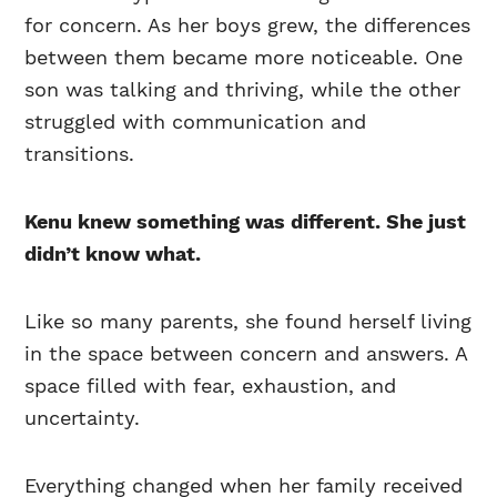
for concern. As her boys grew, the differences
between them became more noticeable. One
son was talking and thriving, while the other
struggled with communication and
transitions.
Kenu knew something was different. She just
didn’t know what.
Like so many parents, she found herself living
in the space between concern and answers. A
space filled with fear, exhaustion, and
uncertainty.
Everything changed when her family received