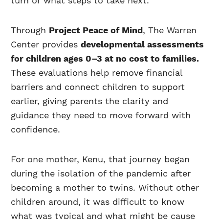
turn or what steps to take next.
Through
Project Peace of Mind
, The Warren
Center provides
developmental assessments
for children ages 0–3 at no cost to families.
These evaluations help remove financial
barriers and connect children to support
earlier, giving parents the clarity and
guidance they need to move forward with
confidence.
For one mother, Kenu, that journey began
during the isolation of the pandemic after
becoming a mother to twins. Without other
children around, it was difficult to know
what was typical and what might be cause