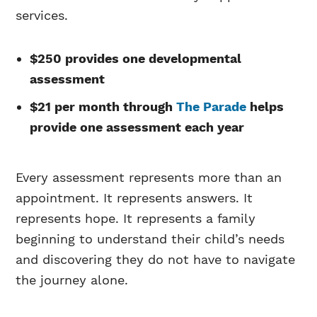
services.
$250 provides one developmental
assessment
$21 per month through
The Parade
helps
provide one assessment each year
Every assessment represents more than an
appointment. It represents answers. It
represents hope. It represents a family
beginning to understand their child’s needs
and discovering they do not have to navigate
the journey alone.