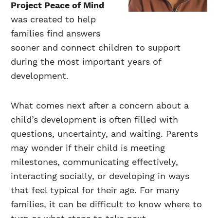
Project Peace of Mind
was created to help
families find answers
sooner and connect children to support
during the most important years of
development.
What comes next after a concern about a
child’s development is often filled with
questions, uncertainty, and waiting. Parents
may wonder if their child is meeting
milestones, communicating effectively,
interacting socially, or developing in ways
that feel typical for their age. For many
families, it can be difficult to know where to