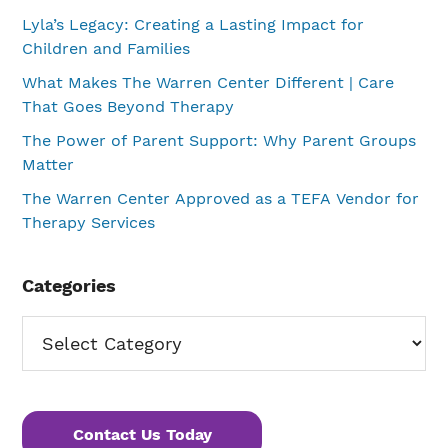
Lyla’s Legacy: Creating a Lasting Impact for
Children and Families
What Makes The Warren Center Different | Care
That Goes Beyond Therapy
The Power of Parent Support: Why Parent Groups
Matter
The Warren Center Approved as a TEFA Vendor for
Therapy Services
Categories
Categories
Contact Us Today