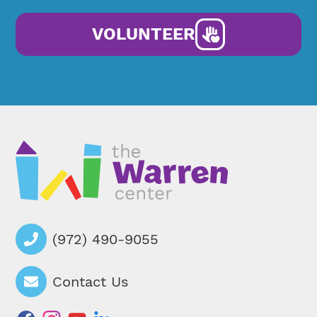
VOLUNTEER
(972) 490-9055
Contact Us