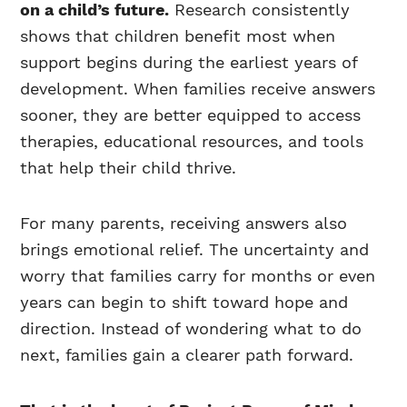
on a child’s future.
Research consistently
shows that children benefit most when
support begins during the earliest years of
development. When families receive answers
sooner, they are better equipped to access
therapies, educational resources, and tools
that help their child thrive.
For many parents, receiving answers also
brings emotional relief. The uncertainty and
worry that families carry for months or even
years can begin to shift toward hope and
direction. Instead of wondering what to do
next, families gain a clearer path forward.