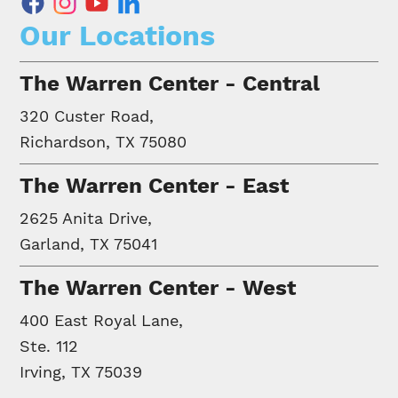
facebook
instagram
youtube
linkedin
Our Locations
The Warren Center - Central
320 Custer Road,
Richardson, TX 75080
The Warren Center - East
2625 Anita Drive,
Garland, TX 75041
The Warren Center - West
400 East Royal Lane,
Ste. 112
Irving, TX 75039