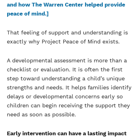
and how The Warren Center helped provide
peace of mind.]
That feeling of support and understanding is
exactly why Project Peace of Mind exists.
A developmental assessment is more than a
checklist or evaluation. It is often the first
step toward understanding a child’s unique
strengths and needs. It helps families identify
delays or developmental concerns early so
children can begin receiving the support they
need as soon as possible.
Early intervention can have a lasting impact