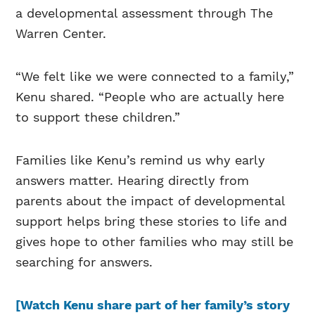
a developmental assessment through The
Warren Center.
“We felt like we were connected to a family,”
Kenu shared. “People who are actually here
to support these children.”
Families like Kenu’s remind us why early
answers matter. Hearing directly from
parents about the impact of developmental
support helps bring these stories to life and
gives hope to other families who may still be
searching for answers.
[Watch Kenu share part of her family’s story