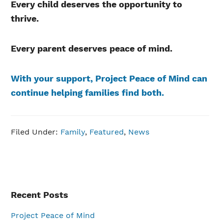
Every child deserves the opportunity to
thrive.
Every parent deserves peace of mind.
With your support, Project Peace of Mind can
continue helping families find both.
Filed Under:
Family
,
Featured
,
News
Primary
Recent Posts
Sidebar
Project Peace of Mind