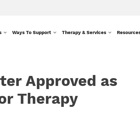
s
Ways To Support
Therapy & Services
Resource
ter Approved as
or Therapy