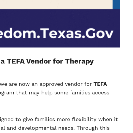
a TEFA Vendor for Therapy
t we are now an approved vendor for
TEFA
rogram that may help some families access
ned to give families more flexibility when it
nal and developmental needs. Through this