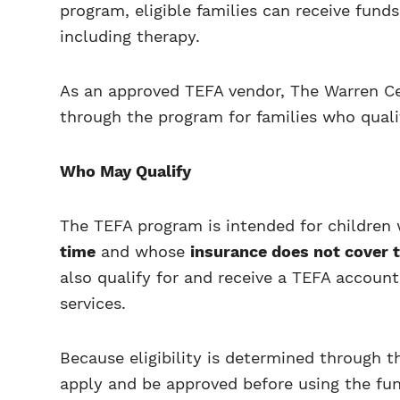
program, eligible families can receive fund
including therapy.
As an approved TEFA vendor, The Warren Ce
through the program for families who quali
Who May Qualify
The TEFA program is intended for children
time
and whose
insurance does not cover 
also qualify for and receive a TEFA account
services.
Because eligibility is determined through t
apply and be approved before using the fu