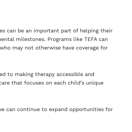
es can be an important part of helping their
pmental milestones. Programs like TEFA can
s who may not otherwise have coverage for
ed to making therapy accessible and
care that focuses on each child’s unique
e can continue to expand opportunities for