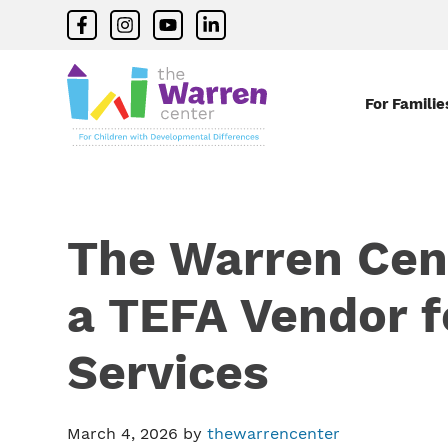
Skip
Skip
Skip
facebook
instagram
youtube
linkedin
to
to
to
primary
main
primary
navigation
content
sidebar
For Familie
The
Warren
Center
|
Non-
The Warren Cen
profit
organization
in
a TEFA Vendor f
Richardson,
Texas
Services
March 4, 2026
by
thewarrencenter