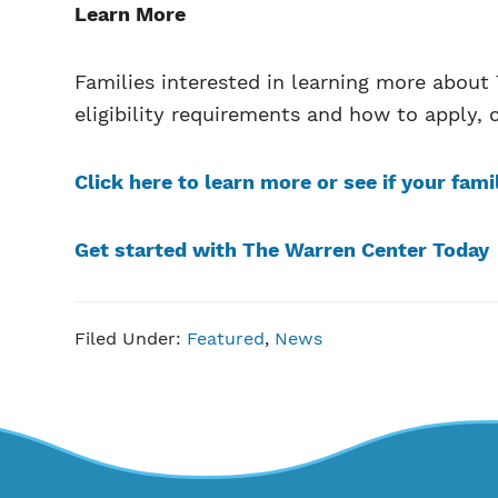
Learn More
Families interested in learning more abou
eligibility requirements and how to apply, c
Click here to learn more or see if your fami
Get started with The Warren Center Today
Filed Under:
Featured
,
News