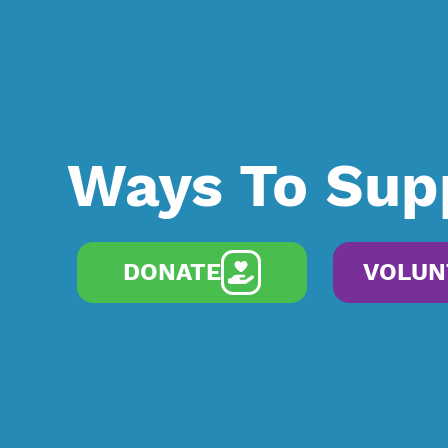
Ways To Sup
DONATE
VOLUN