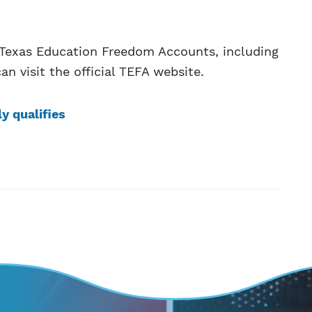
t Texas Education Freedom Accounts, including
an visit the official TEFA website.
ly qualifies