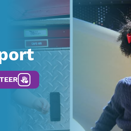
port
TEER