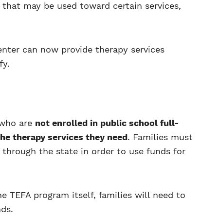
s that may be used toward certain services,
nter can now provide therapy services
fy.
 who are
not enrolled in public school full-
the therapy services they need
. Families must
 through the state in order to use funds for
he TEFA program itself, families will need to
nds.