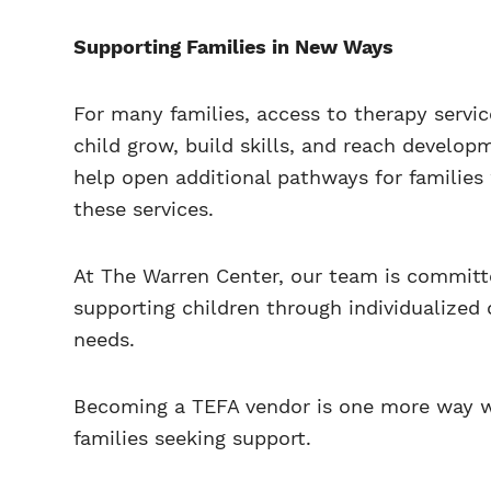
Supporting Families in New Ways
For many families, access to therapy servic
child grow, build skills, and reach develo
help open additional pathways for familie
these services.
At The Warren Center, our team is committ
supporting children through individualized 
needs.
Becoming a TEFA vendor is one more way w
families seeking support.