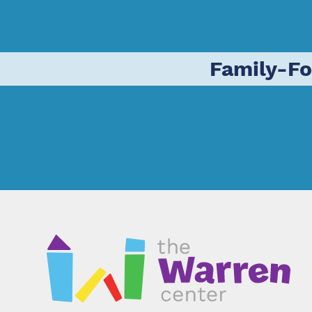
Family-F