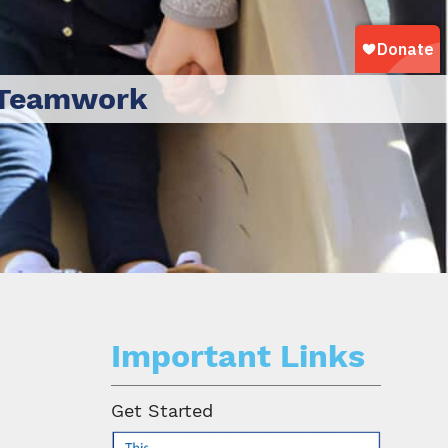
Teamwork
Important Links
Get Started