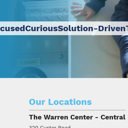
ocused
Curious
Solution-Driven
Our Locations
The Warren Center - Central
320 Custer Road,