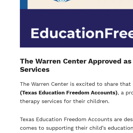
The Warren Center Approved as 
Services
The Warren Center is excited to share tha
(Texas Education Freedom Accounts)
, a p
therapy services for their children.
Texas Education Freedom Accounts are desig
comes to supporting their child’s educatio