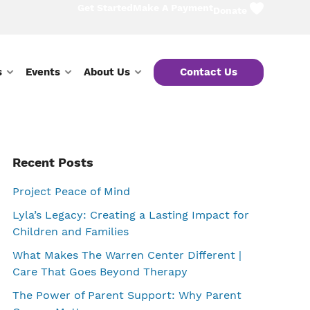
Get Started
Make A Payment
Donate
s
Events
About Us
Contact Us
Primary
Recent Posts
Project Peace of Mind
Sidebar
Lyla’s Legacy: Creating a Lasting Impact for
Children and Families
What Makes The Warren Center Different |
Care That Goes Beyond Therapy
The Power of Parent Support: Why Parent