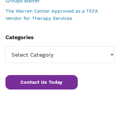
Groups Matter
The Warren Center Approved as a TEFA
Vendor for Therapy Services
Categories
Categories
Contact Us Today