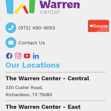
(972) 490-9055
Contact Us
facebook
instagram
youtube
linkedin
Our Locations
The Warren Center - Central
320 Custer Road,
Richardson, TX 75080
The Warren Center - East