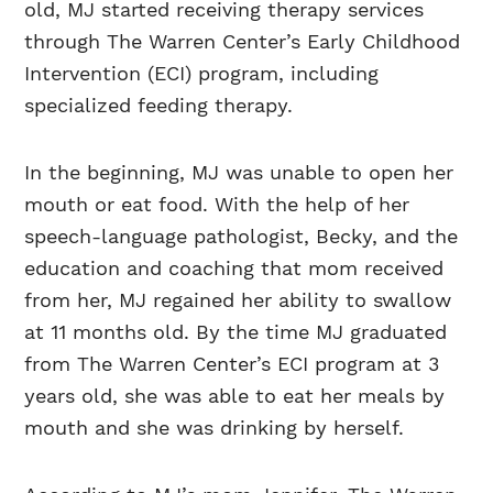
old, MJ started receiving therapy services
through The Warren Center’s Early Childhood
Intervention (ECI) program, including
specialized feeding therapy.
In the beginning, MJ was unable to open her
mouth or eat food. With the help of her
speech-language pathologist, Becky, and the
education and coaching that mom received
from her, MJ regained her ability to swallow
at 11 months old. By the time MJ graduated
from The Warren Center’s ECI program at 3
years old, she was able to eat her meals by
mouth and she was drinking by herself.