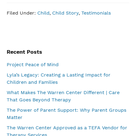
Filed Under:
Child
,
Child Story
,
Testimonials
Primary
Recent Posts
Sidebar
Project Peace of Mind
Lyla’s Legacy: Creating a Lasting Impact for
Children and Families
What Makes The Warren Center Different | Care
That Goes Beyond Therapy
The Power of Parent Support: Why Parent Groups
Matter
The Warren Center Approved as a TEFA Vendor for
Therapy Services