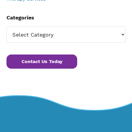
Categories
Categories
Contact Us Today