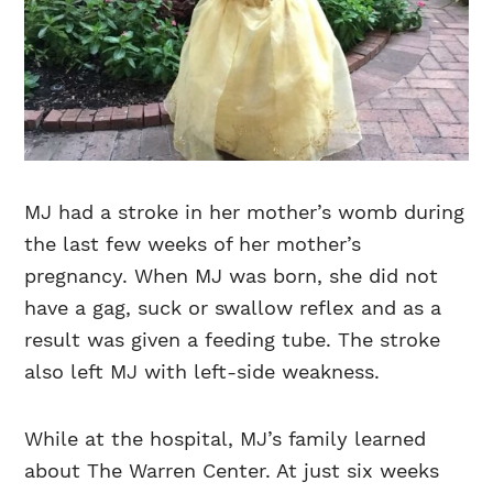
MJ had a stroke in her mother’s womb during
the last few weeks of her mother’s
pregnancy. When MJ was born, she did not
have a gag, suck or swallow reflex and as a
result was given a feeding tube. The stroke
also left MJ with left-side weakness.
While at the hospital, MJ’s family learned
about The Warren Center. At just six weeks