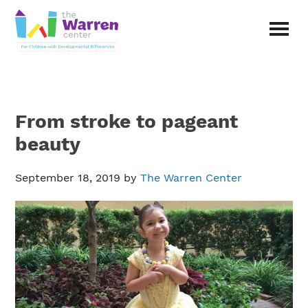
Skip
Skip
to
to
main
primary
The
content
sidebar
Warren
Center
|
Non-
From stroke to pageant
profit
organization
beauty
in
Richardson,
September 18, 2019
by
The Warren Center
Texas