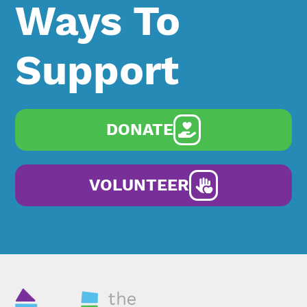
Ways To
Support
DONATE
VOLUNTEER