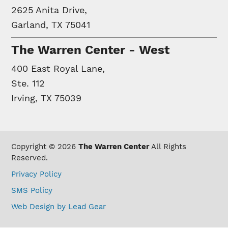
2625 Anita Drive,
Garland, TX 75041
The Warren Center - West
400 East Royal Lane,
Ste. 112
Irving, TX 75039
Copyright © 2026
The Warren Center
All Rights
Reserved.
Privacy Policy
SMS Policy
Web Design by Lead Gear