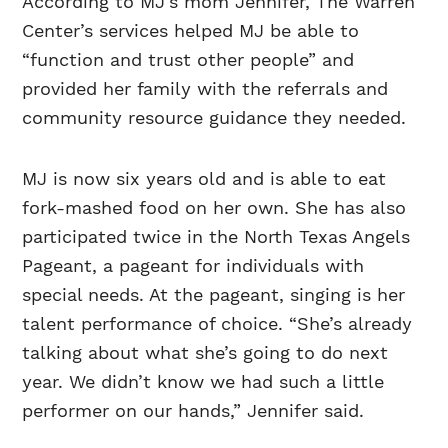
According to MJ’s mom Jennifer, The Warren
Center’s services helped MJ be able to
“function and trust other people” and
provided her family with the referrals and
community resource guidance they needed.
MJ is now six years old and is able to eat
fork-mashed food on her own. She has also
participated twice in the North Texas Angels
Pageant, a pageant for individuals with
special needs. At the pageant, singing is her
talent performance of choice. “She’s already
talking about what she’s going to do next
year. We didn’t know we had such a little
performer on our hands,” Jennifer said.