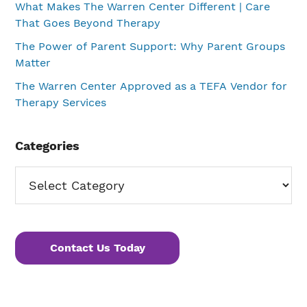
What Makes The Warren Center Different | Care
That Goes Beyond Therapy
The Power of Parent Support: Why Parent Groups
Matter
The Warren Center Approved as a TEFA Vendor for
Therapy Services
Categories
Categories
Contact Us Today