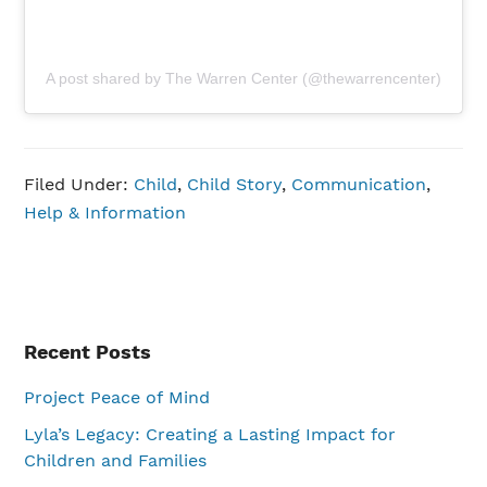
A post shared by The Warren Center (@thewarrencenter)
Filed Under:
Child
,
Child Story
,
Communication
,
Help & Information
Primary
Recent Posts
Sidebar
Project Peace of Mind
Lyla’s Legacy: Creating a Lasting Impact for
Children and Families