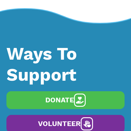
Ways To
Support
DONATE
VOLUNTEER