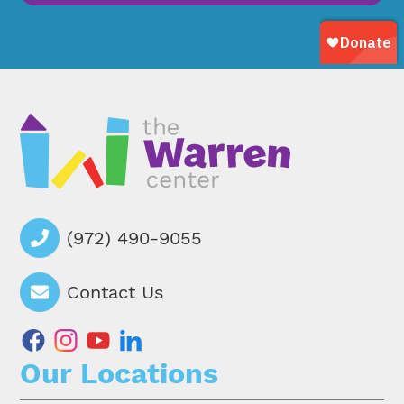
(972) 490-9055
Contact Us
facebook
instagram
youtube
linkedin
Our Locations