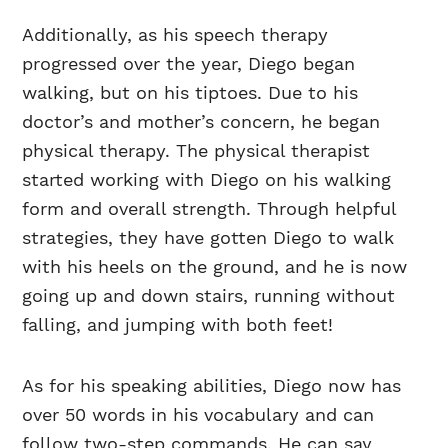
Additionally, as his speech therapy
progressed over the year, Diego began
walking, but on his tiptoes. Due to his
doctor’s and mother’s concern, he began
physical therapy. The physical therapist
started working with Diego on his walking
form and overall strength. Through helpful
strategies, they have gotten Diego to walk
with his heels on the ground, and he is now
going up and down stairs, running without
falling, and jumping with both feet!
As for his speaking abilities, Diego now has
over 50 words in his vocabulary and can
follow two-step commands. He can say