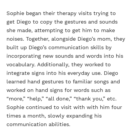
Sophie began their therapy visits trying to
get Diego to copy the gestures and sounds
she made, attempting to get him to make
noises. Together, alongside Diego’s mom, they
built up Diego’s communication skills by
incorporating new sounds and words into his
vocabulary. Additionally, they worked to
integrate signs into his everyday use. Diego
learned hand gestures to familiar songs and
worked on hand signs for words such as
“more,” “help,” “all done,” “thank you,” etc.
Sophie continued to visit with with him four
times a month, slowly expanding his
communication abilities.