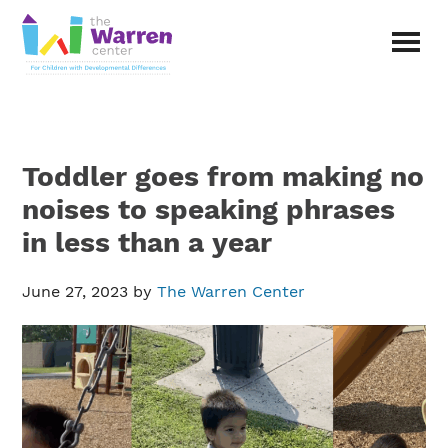
Skip
Skip
to
to
main
primary
The
content
sidebar
Warren
Center
|
Non-
Toddler goes from making no
profit
organization
noises to speaking phrases
in
in less than a year
Richardson,
Texas
June 27, 2023
by
The Warren Center