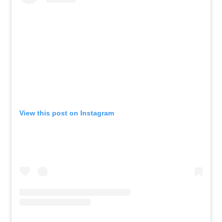
View this post on Instagram