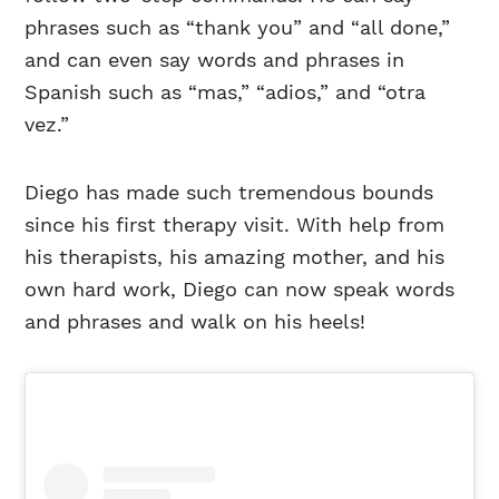
phrases such as “thank you” and “all done,”
and can even say words and phrases in
Spanish such as “mas,” “adios,” and “otra
vez.”
Diego has made such tremendous bounds
since his first therapy visit. With help from
his therapists, his amazing mother, and his
own hard work, Diego can now speak words
and phrases and walk on his heels!