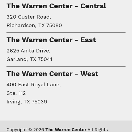
The Warren Center - Central
320 Custer Road,
Richardson, TX 75080
The Warren Center - East
2625 Anita Drive,
Garland, TX 75041
The Warren Center - West
400 East Royal Lane,
Ste. 112
Irving, TX 75039
Copyright © 2026
The Warren Center
All Rights