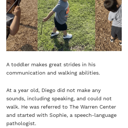
A toddler makes great strides in his
communication and walking abilities.
At a year old, Diego did not make any
sounds, including speaking, and could not
walk. He was referred to The Warren Center
and started with Sophie, a speech-language
pathologist.